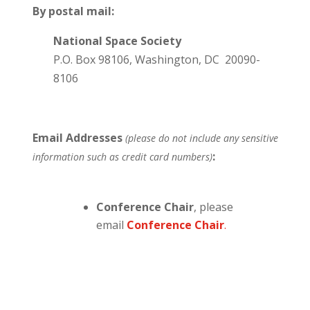
By postal mail:
National Space Society
P.O. Box 98106, Washington, DC 20090-
8106
Email Addresses
(please do not include any sensitive
:
information such as credit card numbers)
Conference Chair
, please
email
Conference Chair
.