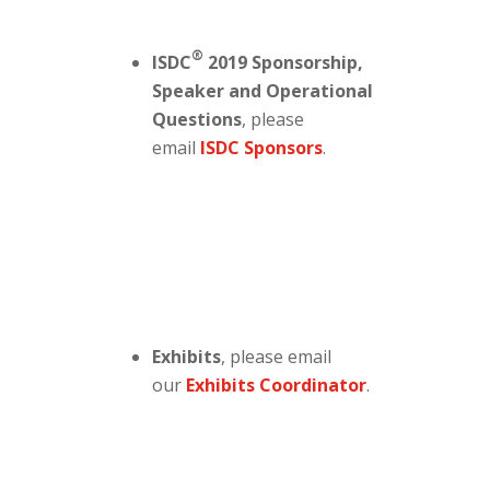
®
ISDC
2019 Sponsorship,
Speaker and Operational
Questions
, please
email
ISDC Sponsors
.
Exhibits
, please email
our
Exhibits Coordinator
.