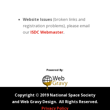
Website Issues
(broken links and
registration problems), please email
our
ISDC Webmaster
.
Powered By:
Copyright © 2019 National Space Society
and Web Gravy Design. All Rights Reserved.
Privacy Policy