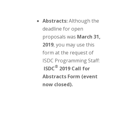
Abstracts:
Although the
deadline for open
proposals was
March 31,
2019
, you may use this
form at the request of
ISDC Programming Staff:
®
ISDC
2019 Call for
Abstracts Form (event
now closed)
.