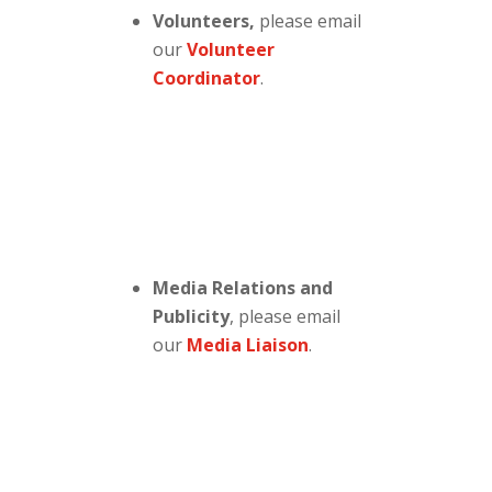
Volunteers,
please email
our
Volunteer
Coordinator
.
Media Relations and
Publicity
, please email
our
Media Liaison
.