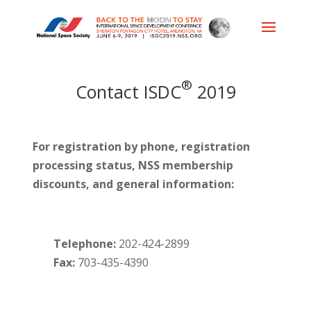
®
Contact ISDC
2019
For registration by phone, registration
processing status, NSS membership
discounts, and general information:
Telephone:
202-424-2899
Fax:
703-435-4390