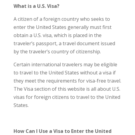
What is a U.S. Visa?
A citizen of a foreign country who seeks to
enter the United States generally must first
obtain a U.S. visa, which is placed in the
traveler’s passport, a travel document issued
by the traveler’s country of citizenship.
Certain international travelers may be eligible
to travel to the United States without a visa if
they meet the requirements for visa-free travel.
The Visa section of this website is all about U.S.
visas for foreign citizens to travel to the United
States.
How Can I Use a Visa to Enter the United