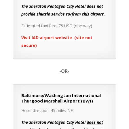
The Sheraton Pentagon City Hotel
does not
provide shuttle service to/from this airport.
Estimated taxi fare: 75 USD (one way)
Visit IAD airport website (site not
secure)
-OR-
Baltimore/Washington International
Thurgood Marshall Airport (BWI)
Hotel direction: 45 miles NE
The Sheraton Pentagon City Hotel
does not