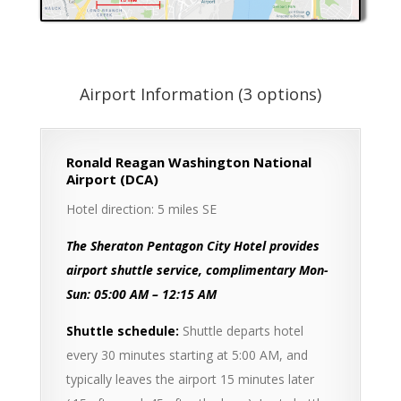
Airport Information (3 options)
Ronald Reagan Washington National
Airport (DCA)
Hotel direction: 5 miles SE
The Sheraton Pentagon City Hotel provides
airport shuttle service, complimentary Mon-
Sun: 05:00 AM – 12:15 AM
Shuttle schedule:
Shuttle departs hotel
every 30 minutes starting at 5:00 AM, and
typically leaves the airport 15 minutes later