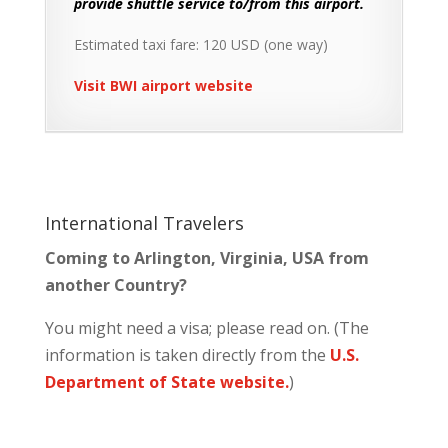
provide shuttle service to/from this airport.
Estimated taxi fare: 120 USD (one way)
Visit BWI airport website
International Travelers
Coming to Arlington, Virginia, USA from
another Country?
You might need a visa; please read on. (The
information is taken directly from the
U.S.
Department of State website.
)