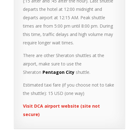
(:15 after and :45 after the hour). Last shuttle
departs the hotel at 12:00 midnight and
departs airport at 12:15 AM. Peak shuttle
times are from 5:00 pm until 8:00 pm. During
this time, traffic delays and high volume may
require longer wait times.
There are other Sheraton shuttles at the
airport, make sure to use the
Sheraton
Pentagon City
shuttle.
Estimated taxi fare (if you choose not to take
the shuttle): 15 USD (one way)
Visit DCA airport website (site not
secure)