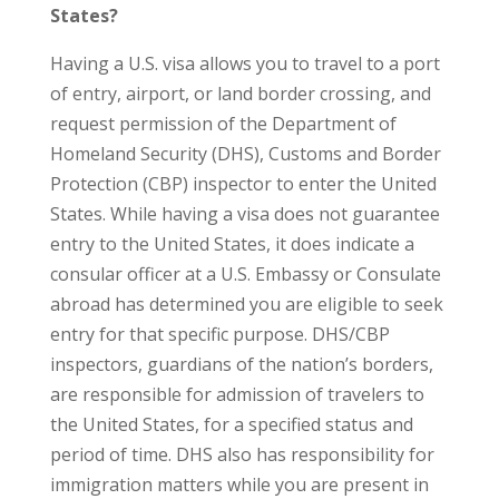
States?
Having a U.S. visa allows you to travel to a port
of entry, airport, or land border crossing, and
request permission of the Department of
Homeland Security (DHS), Customs and Border
Protection (CBP) inspector to enter the United
States. While having a visa does not guarantee
entry to the United States, it does indicate a
consular officer at a U.S. Embassy or Consulate
abroad has determined you are eligible to seek
entry for that specific purpose. DHS/CBP
inspectors, guardians of the nation’s borders,
are responsible for admission of travelers to
the United States, for a specified status and
period of time. DHS also has responsibility for
immigration matters while you are present in