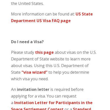
the United States.
More information can be found at:
US State
Department US Visa FAQ page
Do I need a Visa?
Please study
this page
about visas on the U.S.
Department of State website to learn more
about visas. Using this U.S. Department of
State
“visa wizard”
to help you determine
which visa you need.
An
invitation letter
is required before
applying for a visa. You can request
a
Invitation Letter for Participants in the
Space Settlement Contest
or a
Standard