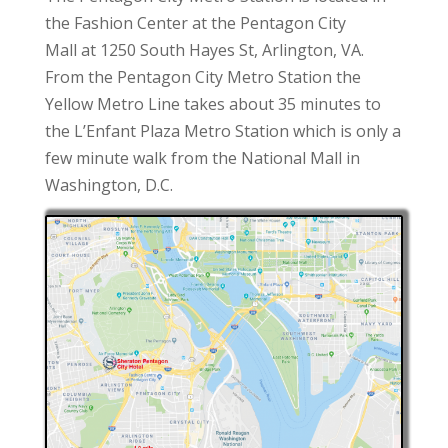
the Fashion Center at the Pentagon City
Mall at 1250 South Hayes St, Arlington, VA.
From the Pentagon City Metro Station the
Yellow Metro Line takes about 35 minutes to
the L’Enfant Plaza Metro Station which is only a
few minute walk from the National Mall in
Washington, D.C.