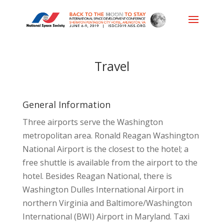
Travel
General Information
Three airports serve the Washington
metropolitan area. Ronald Reagan Washington
National Airport is the closest to the hotel; a
free shuttle is available from the airport to the
hotel. Besides Reagan National, there is
Washington Dulles International Airport in
northern Virginia and Baltimore/Washington
International (BWI) Airport in Maryland. Taxi