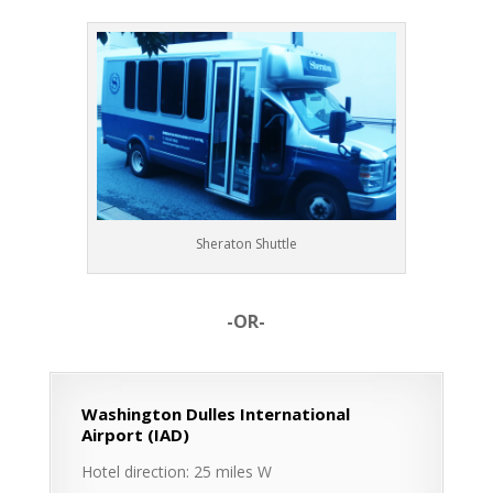
Sheraton Shuttle
-OR-
Washington Dulles International
Airport (IAD)
Hotel direction: 25 miles W