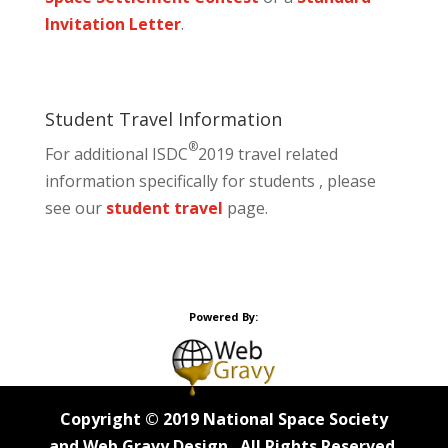
Invitation Letter
.
Student Travel Information
®
For additional ISDC
2019 travel related
information specifically for students , please
see our
student travel
page.
Powered By:
Copyright © 2019 National Space Society
and Web Gravy Design. All Rights Reserved.