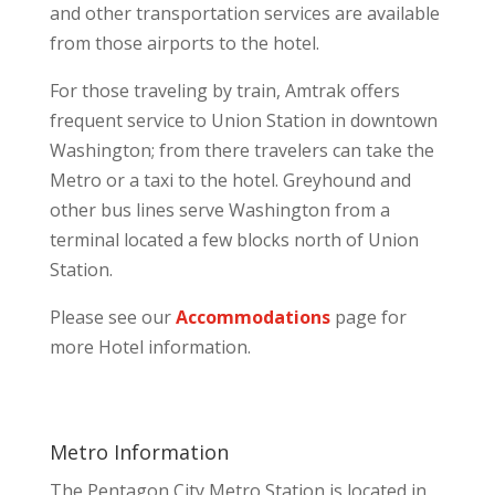
and other transportation services are available
from those airports to the hotel.
For those traveling by train, Amtrak offers
frequent service to Union Station in downtown
Washington; from there travelers can take the
Metro or a taxi to the hotel. Greyhound and
other bus lines serve Washington from a
terminal located a few blocks north of Union
Station.
Please see our
Accommodations
page for
more Hotel information.
Metro Information
The Pentagon City Metro Station is located in