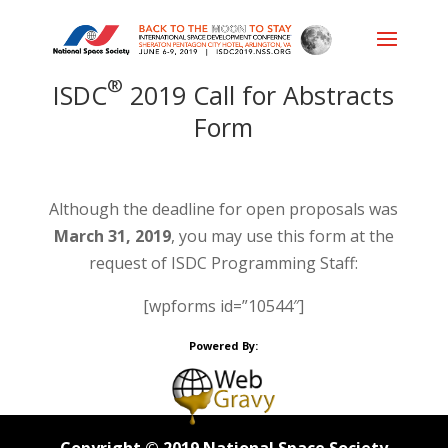
®
ISDC
2019 Call for Abstracts
Form
Although the deadline for open proposals was
March 31, 2019
, you may use this form at the
request of ISDC Programming Staff:
[wpforms id=”10544″]
Powered By: