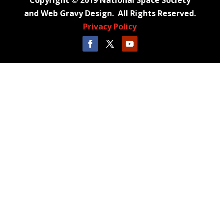
Copyright © 2019 National Space Society
and Web Gravy Design. All Rights Reserved.
Privacy Policy