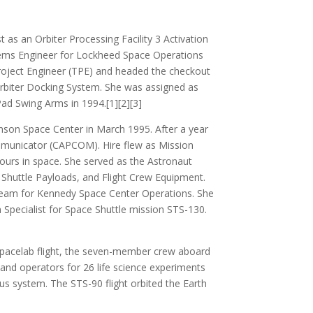
as an Orbiter Processing Facility 3 Activation
stems Engineer for Lockheed Space Operations
roject Engineer (TPE) and headed the checkout
 Orbiter Docking System. She was assigned as
ad Swing Arms in 1994.[1][2][3]
nson Space Center in March 1995. After a year
ommunicator (CAPCOM). Hire flew as Mission
ours in space. She served as the Astronaut
, Shuttle Payloads, and Flight Crew Equipment.
team for Kennedy Space Center Operations. She
 Specialist for Space Shuttle mission STS-130.
Spacelab flight, the seven-member crew aboard
and operators for 26 life science experiments
us system. The STS-90 flight orbited the Earth