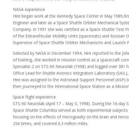
NASA experience
Hire began work at the Kennedy Space Center in May 1989,first 
Engineer and later as a Space Shuttle Orbiter Mechanical Sy
Company. In 1991 she was certified as a Space Shuttle Test P
of the Extravehicular Mobility Units (spacesuits) and Russian
Supervisor of Space Shuttle Orbiter Mechanisms and Launch P
Selected by NASA in December 1994, Hire reported to the Joh
of training, she worked in mission control as a spacecraft c
Specialist-2 on STS-90 Neurolab (1998) and logged over 381 h
Office Lead for Shuttle Avionics Integration Laboratory (SAIL)
Hire was assigned to the Astronaut Support Personnel (ASP) 
then journeyed to the International Space Station as a Mission
Space flight experience
STS-90 Neurolab (April 17 – May 3, 1998). During the 16-day 
Space Shuttle Columbia served as both experimental subjects 
focusing on the effects of microgravity on the brain and nervo
256 times, and covered 6.3 million miles.