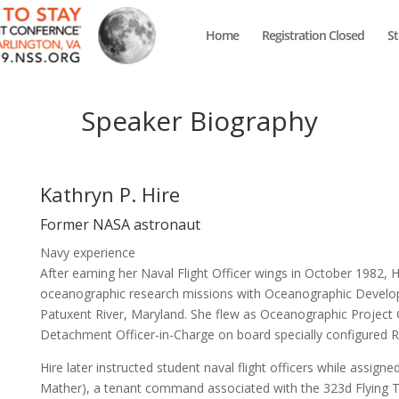
Home
Registration Closed
S
Speaker Biography
Kathryn P. Hire
Former NASA astronaut
Navy experience
After earning her Naval Flight Officer wings in October 1982,
oceanographic research missions with Oceanographic Develo
Patuxent River, Maryland. She flew as Oceanographic Projec
Detachment Officer-in-Charge on board specially configured R
Hire later instructed student naval flight officers while assig
Mather), a tenant command associated with the 323d Flying T