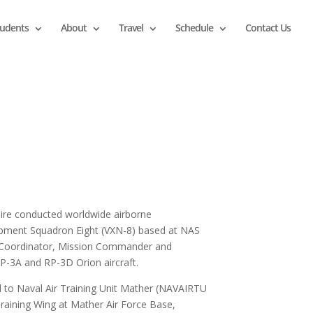
tudents
About
Travel
Schedule
Contact Us
 Hire conducted worldwide airborne
pment Squadron Eight (VXN-8) based at NAS
t Coordinator, Mission Commander and
P-3A and RP-3D Orion aircraft.
ned to Naval Air Training Unit Mather (NAVAIRTU
raining Wing at Mather Air Force Base,