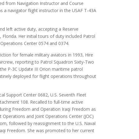
ed from Navigation Instructor and Course
a navigator flight instructor in the USAF T-43A
d left active duty, accepting a Reserve
lorida. Her initial tours of duty included Patrol
Operations Center 0574 and 0374.
iction for female military aviators in 1993, Hire
 aircrew, reporting to Patrol Squadron Sixty-Two
he P-3C Update III Orion maritime patrol
utinely deployed for flight operations throughout
cal Support Center 0682, U.S. Seventh Fleet
chment 108. Recalled to full-time active
nduring Freedom and Operation Iraqi Freedom as
 Operations and Joint Operations Center (JOC)
dom, followed by reassignment to the U.S. Naval
Iraqi Freedom. She was promoted to her current