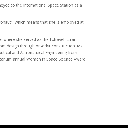
eyed to the International Space Station as a
onaut”, which means that she is employed at
]
 where she served as the Extravehicular
rom design through on-orbit construction. Ms.
utical and Astronautical Engineering from
lanetarium annual Women in Space Science Award