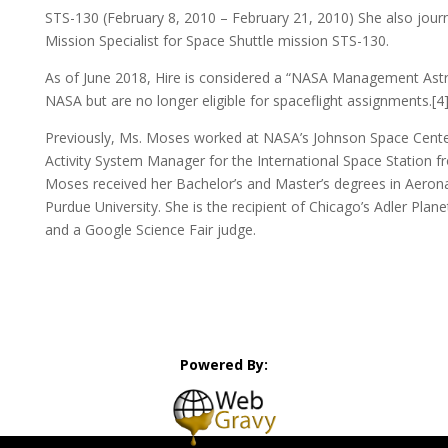
STS-130 (February 8, 2010 – February 21, 2010) She also journ
Mission Specialist for Space Shuttle mission STS-130.
As of June 2018, Hire is considered a “NASA Management Astr
NASA but are no longer eligible for spaceflight assignments.[4
Previously, Ms. Moses worked at NASA’s Johnson Space Center
Activity System Manager for the International Space Station f
Moses received her Bachelor’s and Master’s degrees in Aerona
Purdue University. She is the recipient of Chicago’s Adler P
and a Google Science Fair judge.
Powered By: