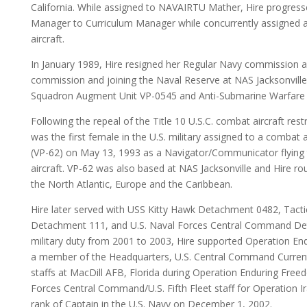
California. While assigned to NAVAIRTU Mather, Hire progress
Manager to Curriculum Manager while concurrently assigned as 
aircraft.
In January 1989, Hire resigned her Regular Navy commission an
commission and joining the Naval Reserve at NAS Jacksonville, F
Squadron Augment Unit VP-0545 and Anti-Submarine Warfare 
Following the repeal of the Title 10 U.S.C. combat aircraft restr
was the first female in the U.S. military assigned to a combat
(VP-62) on May 13, 1993 as a Navigator/Communicator flying t
aircraft. VP-62 was also based at NAS Jacksonville and Hire ro
the North Atlantic, Europe and the Caribbean.
Hire later served with USS Kitty Hawk Detachment 0482, Tacti
Detachment 111, and U.S. Naval Forces Central Command Deta
military duty from 2001 to 2003, Hire supported Operation E
a member of the Headquarters, U.S. Central Command Current
staffs at MacDill AFB, Florida during Operation Enduring Free
Forces Central Command/U.S. Fifth Fleet staff for Operation 
rank of Captain in the U.S. Navy on December 1, 2002.