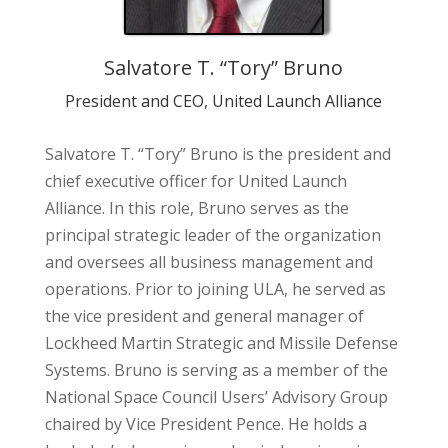
Salvatore T. “Tory” Bruno
President and CEO, United Launch Alliance
Salvatore T. “Tory” Bruno is the president and
chief executive officer for United Launch
Alliance. In this role, Bruno serves as the
principal strategic leader of the organization
and oversees all business management and
operations. Prior to joining ULA, he served as
the vice president and general manager of
Lockheed Martin Strategic and Missile Defense
Systems. Bruno is serving as a member of the
National Space Council Users’ Advisory Group
chaired by Vice President Pence. He holds a