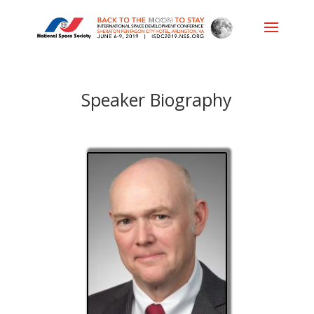
Speaker Biography